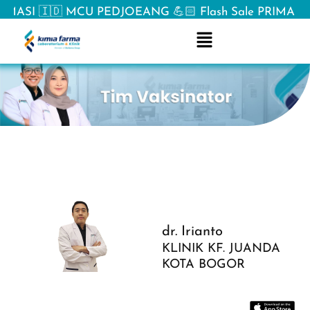
ASI 🇮🇩 MCU PEDJOEANG 💪🏻 Flash Sale PRIMA ⚡& Spe
dr. Irianto
KLINIK KF. JUANDA
KOTA BOGOR