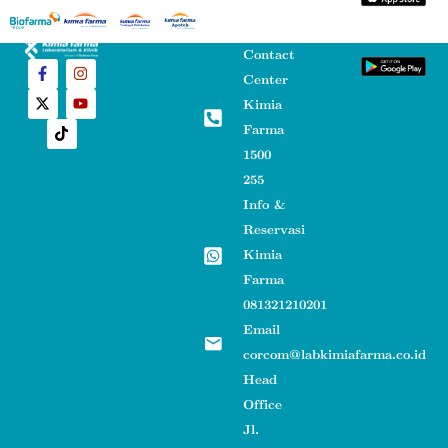
Contact
Center
Kimia
Farma
1500
255
Info &
Reservasi
Kimia
Farma
081321210201
Email
corcom@labkimiafarma.co.id
Head
Office
Jl.